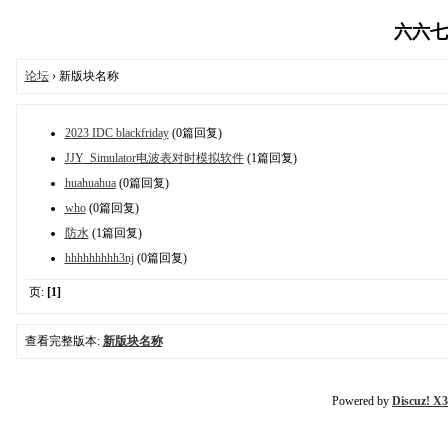
六六七八
论坛
› 新版块名称
2023 IDC blackfriday
(0篇回复)
JJY_Simulator电波表对时模拟软件
(1篇回复)
huahuahua
(0篇回复)
who
(0篇回复)
防水
(1篇回复)
hhhhhhhhh3nj
(0篇回复)
页:
[1]
查看完整版本:
新版块名称
Powered by
Discuz! X3